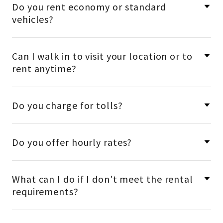
Do you rent economy or standard
vehicles?
Can I walk in to visit your location or to
rent anytime?
Do you charge for tolls?
Do you offer hourly rates?
What can I do if I don't meet the rental
requirements?