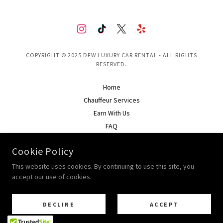
COPYRIGHT © 2025 DFW LUXURY CAR RENTAL - ALL RIGHTS
RESERVED.
Home
Chauffeur Services
Earn With Us
FAQ
Rental Policy
Cookie Policy
Privacy Policy
This website uses cookies. By continuing to use this site, you
accept our use of cookies.
POWERED BY
DECLINE
ACCEPT