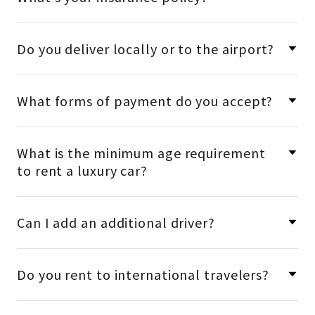
Do you deliver locally or to the airport?
What forms of payment do you accept?
What is the minimum age requirement
to rent a luxury car?
Can I add an additional driver?
Do you rent to international travelers?