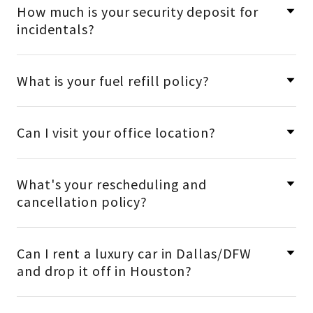
How much is your security deposit for
incidentals?
What is your fuel refill policy?
Can I visit your office location?
What's your rescheduling and
cancellation policy?
Can I rent a luxury car in Dallas/DFW
and drop it off in Houston?