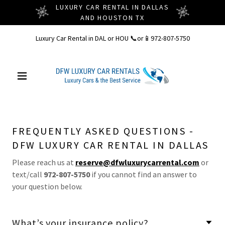
LUXURY CAR RENTAL IN DALLAS
AND HOUSTON TX
Luxury Car Rental in DAL or HOU 📞or📱
972-807-5750
FREQUENTLY ASKED QUESTIONS -
DFW LUXURY CAR RENTAL IN DALLAS
Please reach us at
reserve@dfwluxurycarrental.com
or
text/call
972-807-5750
if you cannot find an answer to
your question below.
What’s your insurance policy?